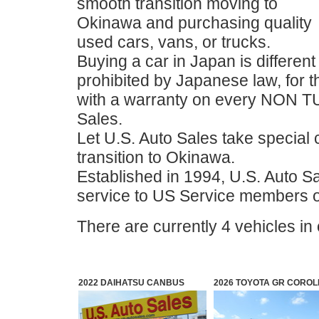
smooth transition moving to
Okinawa and purchasing quality
used cars, vans, or trucks.
Buying a car in Japan is different 
prohibited by Japanese law, for 
with a warranty on every NON T
Sales.
Let U.S. Auto Sales take special 
transition to Okinawa.
Established in 1994, U.S. Auto Sa
service to US Service members 
There are currently 4 vehicles in
2022 DAIHATSU CANBUS
2026 TOYOTA GR COROL