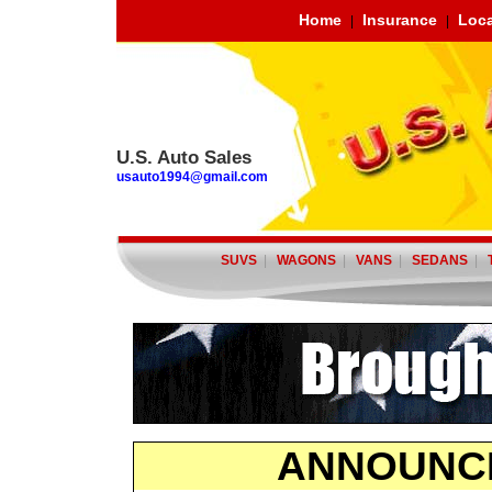
Home
Insurance
Loca
|
|
U.S. Auto Sales
usauto1994@gmail.com
SUVS
|
WAGONS
|
VANS
|
SEDANS
|
ANNOUNC