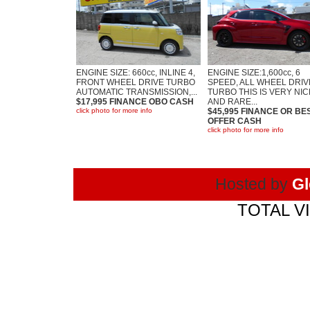
ENGINE SIZE: 660cc, INLINE 4,
ENGINE SIZE:1,600cc, 6
FRONT WHEEL DRIVE TURBO
SPEED, ALL WHEEL DRIV
AUTOMATIC TRANSMISSION,...
TURBO THIS IS VERY NIC
$17,995 FINANCE OBO CASH
AND RARE...
click photo for more info
$45,995 FINANCE OR BE
OFFER CASH
click photo for more info
Hosted by
Gl
TOTAL VI