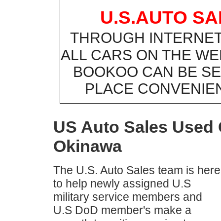
U.S.AUTO S
THROUGH INTERNE
ALL CARS ON THE WE
BOOKOO CAN BE SE
PLACE CONVENIE
US Auto Sales Used C
Okinawa
The U.S. Auto Sales team is here
to help newly assigned U.S
military service members and
U.S DoD member's make a