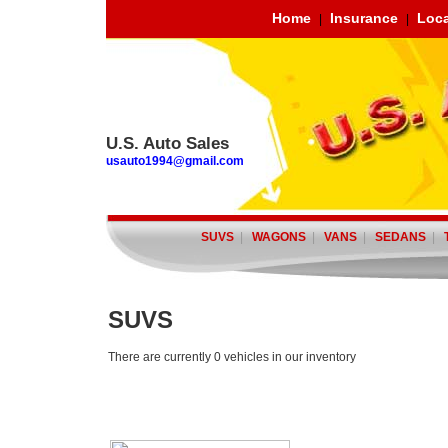
Home
Insurance
Loca
|
|
U.S. Auto Sales
usauto1994@gmail.com
SUVS
|
WAGONS
|
VANS
|
SEDANS
|
SUVS
There are currently 0 vehicles in our inventory