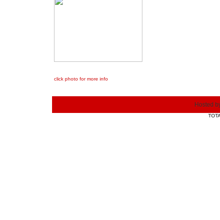
click photo for more info
Hosted b
TOTA