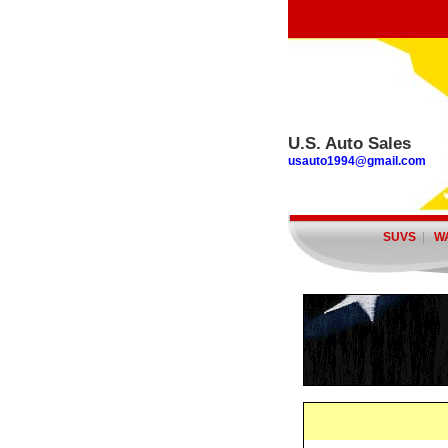
U.S. Auto Sales
usauto1994@gmail.com
SUVS
|
W