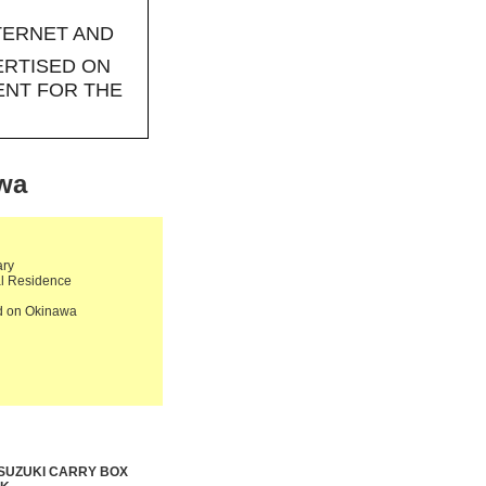
TERNET AND
ERTISED ON
ENT FOR THE
awa
ary
al Residence
ld on Okinawa
 SUZUKI CARRY BOX