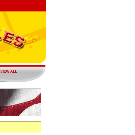
|
VIEW ALL