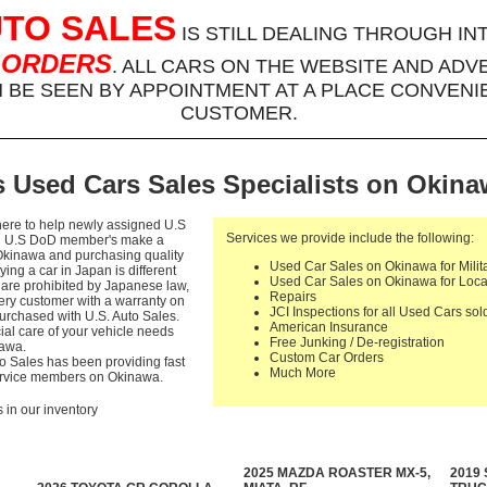
UTO SALES
IS STILL DEALING THROUGH IN
 ORDERS
. ALL CARS ON THE WEBSITE AND ADV
BE SEEN BY APPOINTMENT AT A PLACE CONVENI
CUSTOMER.
 Used Cars Sales Specialists on Okin
here to help newly assigned U.S
Services we provide include the following:
nd U.S DoD member's make a
Okinawa and purchasing quality
Used Car Sales on Okinawa for Milit
ying a car in Japan is different
Used Car Sales on Okinawa for Loc
es are prohibited by Japanese law,
Repairs
very customer with a warranty on
JCI Inspections for all Used Cars so
rchased with U.S. Auto Sales.
American Insurance
ial care of your vehicle needs
Free Junking / De-registration
nawa.
Custom Car Orders
to Sales has been providing fast
Much More
Service members on Okinawa.
s in our inventory
2025 MAZDA ROASTER MX-5,
2019