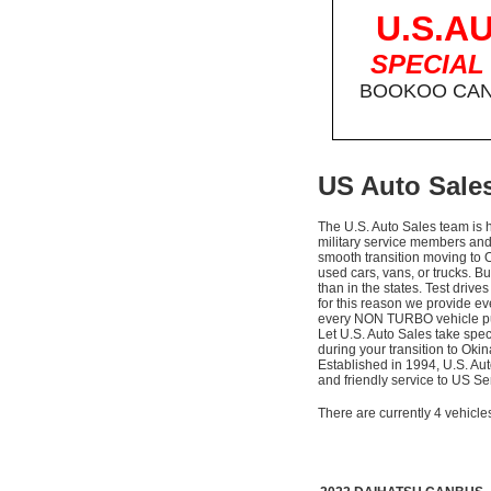
U.S.A
SPECIAL
BOOKOO CAN 
US Auto Sales
The U.S. Auto Sales team is 
military service members a
smooth transition moving to 
used cars, vans, or trucks. Bu
than in the states. Test driv
for this reason we provide e
every NON TURBO vehicle pu
Let U.S. Auto Sales take spec
during your transition to Oki
Established in 1994, U.S. Au
and friendly service to US 
There are currently 4 vehicle