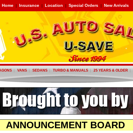
Home
Insurance
Location
Special Orders
New Arrivals
|
|
|
|
AGONS
|
VANS
|
SEDANS
|
TURBO & MANUALS
|
25 YEARS & OLDER
ANNOUNCEMENT BOARD