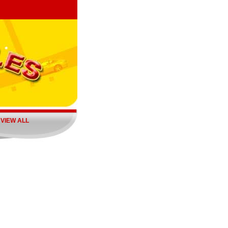
|
VIEW ALL