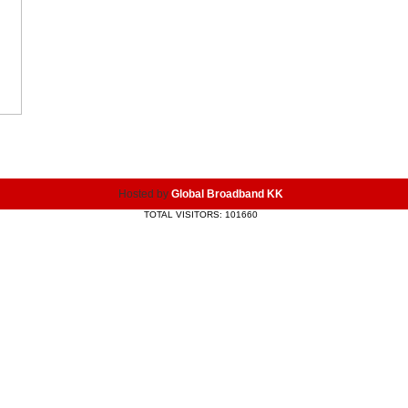
Hosted by
Global Broadband KK
TOTAL VISITORS: 101660