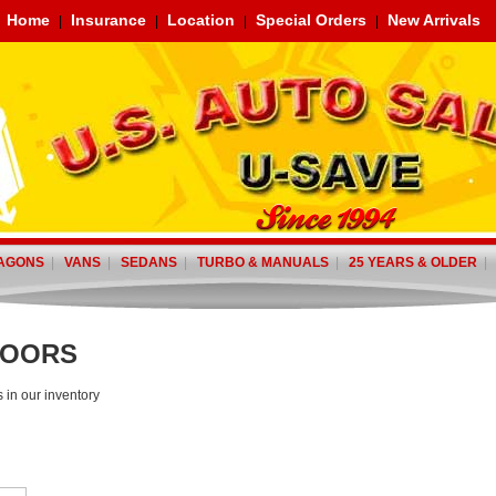
Home
Insurance
Location
Special Orders
New Arrivals
|
|
|
|
AGONS
|
VANS
|
SEDANS
|
TURBO & MANUALS
|
25 YEARS & OLDER
DOORS
s in our inventory