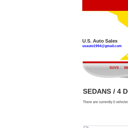
U.S. Auto Sales
usauto1994@gmail.com
SUVS
|
W
SEDANS / 4 
There are currently 0 vehicle