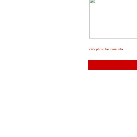
click photo for more info